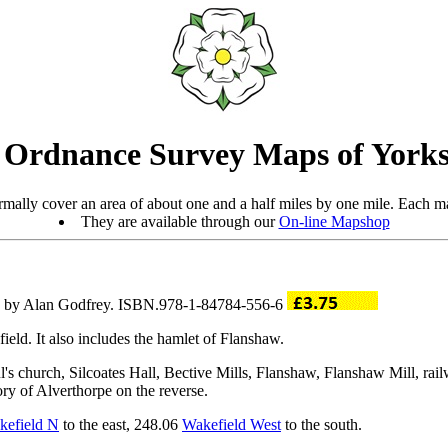
 Ordnance Survey Maps of Yorks
mally cover an area of about one and a half miles by one mile. Each ma
They are available through our
On-line Mapshop
ro by Alan Godfrey. ISBN.978-1-84784-556-6
ield. It also includes the hamlet of Flanshaw.
aul's church, Silcoates Hall, Bective Mills, Flanshaw, Flanshaw Mill, r
ory of Alverthorpe on the reverse.
kefield N
to the east, 248.06
Wakefield West
to the south.