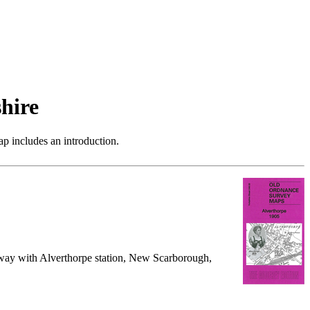
hire
p includes an introduction.
ailway with Alverthorpe station, New Scarborough,