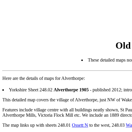
Old
These detailed maps nor
Here are the details of maps for Alverthorpe:
Yorkshire Sheet 248.02
Alverthorpe 1905
- published 2012; int
This detailed map covers the village of Alverthorpe, just NW of Wakef
Features include village centre with all buildings neatly shown, St P
Alverthorpe Mills, Victoria Flock Mill etc. We include an 1889 direct
The map links up with sheets 248.01
Ossett N
to the west, 248.03
Wa