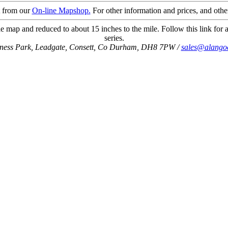
t from our
On-line Mapshop.
For other information and prices, and othe
e map and reduced to about 15 inches to the mile. Follow this link for a
series.
iness Park, Leadgate, Consett, Co Durham, DH8 7PW /
sales@alango