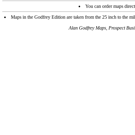
You can order maps direc
Maps in the Godfrey Edition are taken from the 25 inch to the mil
Alan Godfrey Maps, Prospect Bus