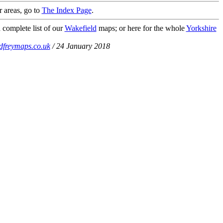
r areas, go to
The Index Page
.
 complete list of our
Wakefield
maps; or here for the whole
Yorkshire
dfreymaps.co.uk
/ 24 January 2018