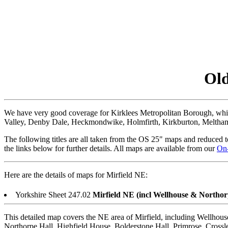
Old
We have very good coverage for Kirklees Metropolitan Borough, w
Valley, Denby Dale, Heckmondwike, Holmfirth, Kirkburton, Meltham 
The following titles are all taken from the OS 25" maps and reduced to
the links below for further details. All maps are available from our
On
Here are the details of maps for Mirfield NE:
Yorkshire Sheet 247.02
Mirfield NE (incl Wellhouse & Northor
This detailed map covers the NE area of Mirfield, including Wellhous
Northorpe Hall, Highfield House, Bolderstone Hall, Primrose, Cross