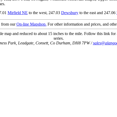
nes.
47.01
Mirfield NE
to the west, 247.03
Dewsbury
to the east and 247.06
t from our
On-line Mapshop.
For other information and prices, and othe
le map and reduced to about 15 inches to the mile. Follow this link for 
series.
iness Park, Leadgate, Consett, Co Durham, DH8 7PW /
sales@alango