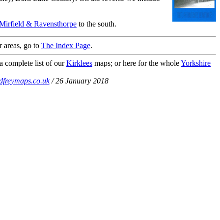
Mirfield & Ravensthorpe
to the south.
r areas, go to
The Index Page
.
a complete list of our
Kirklees
maps; or here for the whole
Yorkshire
dfreymaps.co.uk
/ 26 January 2018