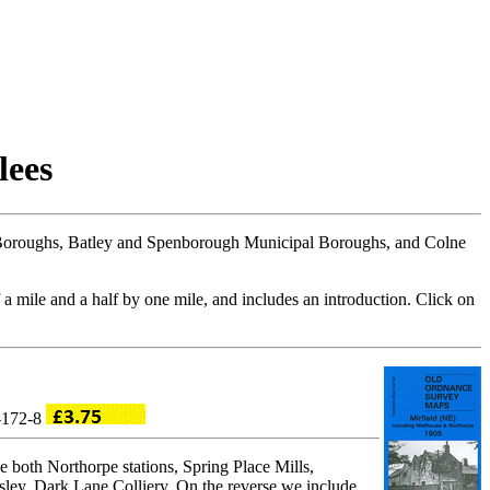
lees
Boroughs, Batley and Spenborough Municipal Boroughs, and Colne
 a mile and a half by one mile, and includes an introduction. Click on
4-172-8
 both Northorpe stations, Spring Place Mills,
ley, Dark Lane Colliery. On the reverse we include