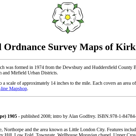
 Ordnance Survey Maps of Kirk
hich was formed in 1974 from the Dewsbury and Huddersfield County 
and Mirfield Urban Districts.
 a scale of approximately 14 inches to the mile. Each covers an area of
-line Mapshop
.
pe) 1905
- published 2008; intro by Alan Godfrey. ISBN.978-1-8478
e, Northorpe and the area known as Little London City. Features include
ley Hill, Low Fold, Towngate, Wellhouse Moravian chapel, Upper Cross