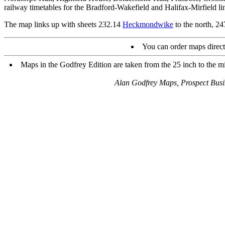
railway timetables for the Bradford-Wakefield and Halifax-Mirfield li
The map links up with sheets 232.14
Heckmondwike
to the north, 2
You can order maps direc
Maps in the Godfrey Edition are taken from the 25 inch to the mi
Alan Godfrey Maps, Prospect Bus