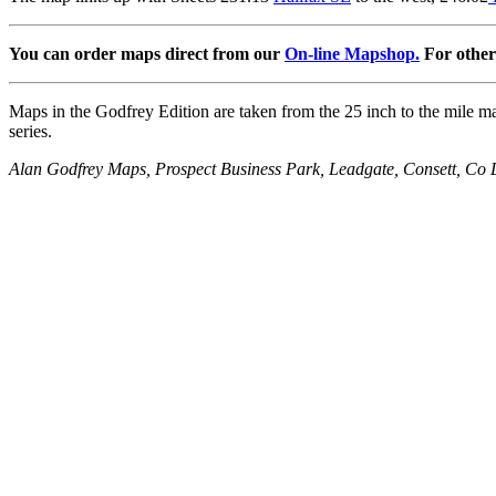
You can order maps direct from our
On-line Mapshop.
For other 
Maps in the Godfrey Edition are taken from the 25 inch to the mile map
series.
Alan Godfrey Maps, Prospect Business Park, Leadgate, Consett, 