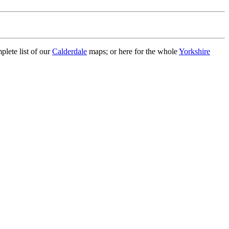
plete list of our
Calderdale
maps; or here for the whole
Yorkshire