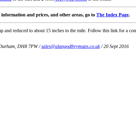
information and prices, and other areas, go to
The Index Page
.
 and reduced to about 15 inches to the mile. Follow this link for a com
Co Durham, DH8 7PW /
sales@alangodfreymaps.co.uk
/ 20 Sept 2016