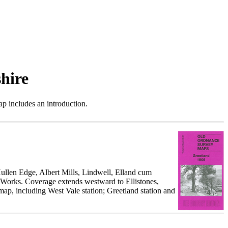
hire
p includes an introduction.
Hullen Edge, Albert Mills, Lindwell, Elland cum
Works. Coverage extends westward to Ellistones,
p, including West Vale station; Greetland station and