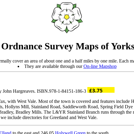
 Ordnance Survey Maps of Yorks
mally cover an area of about one and a half miles by one mile. Each ma
They are available through our
On-line Mapshop
 by John Hargreaves. ISBN.978-1-84151-186-3
fax, with West Vale. Most of the town is covered and features include 
, Hollyns Mill, Stainland Road, Saddleworth Road, Spring Field Dye 
radley, Bradley Mills. The L&YR Stainland Branch runs through the ma
 we include directories for Greetland and West Vale.
Elland
to the east and 246.05
Holywell Green
to the south.