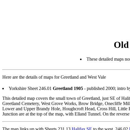
Old
These detailed maps nor
Here are the details of maps for Greetland and West Vale
Yorkshire Sheet 246.01
Greetland 1905
- published 2000; intro
This detailed map covers the small town of Greetland, just SE of Hali
Greetland Cemetery, West Grove Works, Brow Bridge, Onecliffe Mills
Lower and Upper Brandy Hole, Houghcroft Head, Cross Hill, Little B
Junction are at the top of the map, with Elland Tunnel. On the reverse
The map links up with Sheets 231.13
Halifax SE
to the west, 246.02