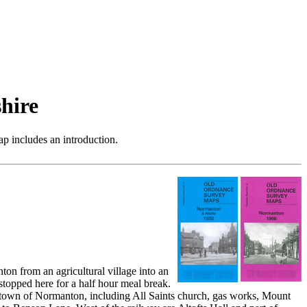
hire
p includes an introduction.
on from an agricultural village into an
 stopped here for a half hour meal break.
the town of Normanton, including All Saints church, gas works, Mount