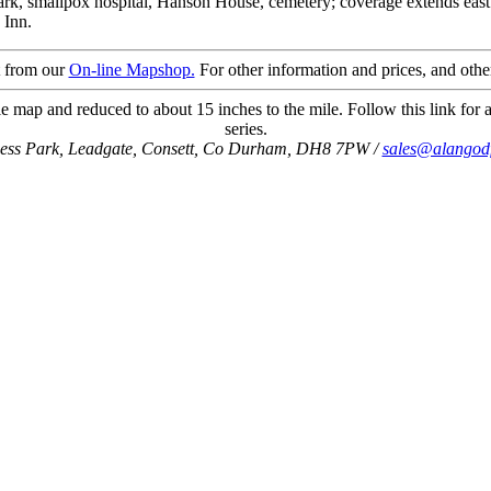
ark, smallpox hospital, Hanson House, cemetery; coverage extends east 
 Inn.
t from our
On-line Mapshop.
For other information and prices, and othe
e map and reduced to about 15 inches to the mile. Follow this link for a
series.
ness Park, Leadgate, Consett, Co Durham, DH8 7PW /
sales@alangod