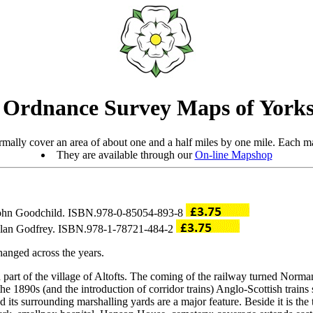
 Ordnance Survey Maps of Yorks
mally cover an area of about one and a half miles by one mile. Each ma
They are available through our
On-line Mapshop
 John Goodchild. ISBN.978-0-85054-893-8
 Alan Godfrey. ISBN.978-1-78721-484-2
anged across the years.
rt of the village of Altofts. The coming of the railway turned Normant
he 1890s (and the introduction of corridor trains) Anglo-Scottish trains
nd its surrounding marshalling yards are a major feature. Beside it is 