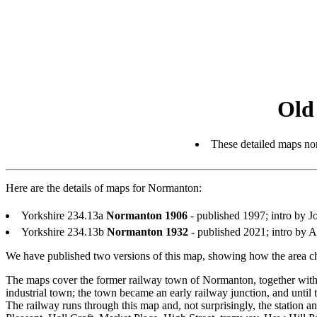
Old
These detailed maps nor
Here are the details of maps for Normanton:
Yorkshire 234.13a
Normanton 1906
- published 1997; intro by
Yorkshire 234.13b
Normanton 1932
- published 2021; intro by
We have published two versions of this map, showing how the area ch
The maps cover the former railway town of Normanton, together with pa
industrial town; the town became an early railway junction, and until t
The railway runs through this map and, not surprisingly, the station a