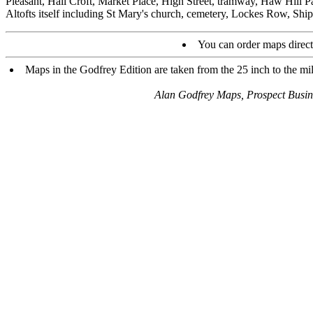
Pleasant, Hall Croft, Market Place, High Street, tramway, Haw Hill P
Altofts itself including St Mary's church, cemetery, Lockes Row, Ship
You can order maps direc
Maps in the Godfrey Edition are taken from the 25 inch to the mil
Alan Godfrey Maps, Prospect Busi