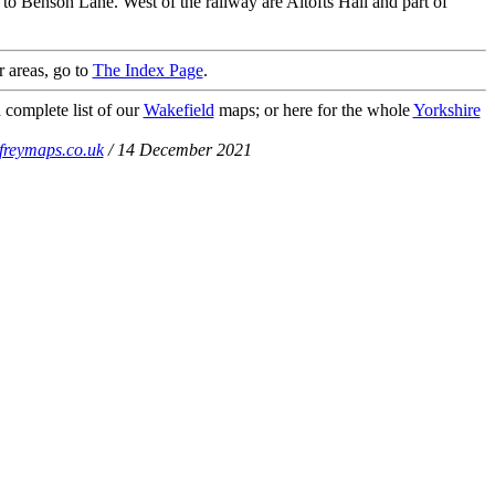
to Benson Lane. West of the railway are Altofts Hall and part of
r areas, go to
The Index Page
.
 complete list of our
Wakefield
maps; or here for the whole
Yorkshire
freymaps.co.uk
/ 14 December 2021