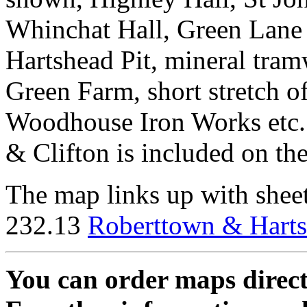
Whinchat Hall, Green Lane 
Hartshead Pit, mineral tra
Green Farm, short stretch o
Woodhouse Iron Works etc. 
& Clifton is included on the
The map links up with shee
232.13
Roberttown & Hart
You can order maps direc