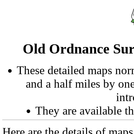
Old Ordnance Sur
These detailed maps norm
and a half miles by on
int
They are available 
Here are the details of maps