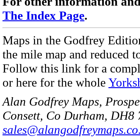
For other information and 
The Index Page
.
Maps in the Godfrey Edition
the mile map and reduced to
Follow this link for a compl
or here for the whole
Yorks
Alan Godfrey Maps, Prospec
Consett, Co Durham, DH8 
sales@alangodfreymaps.co