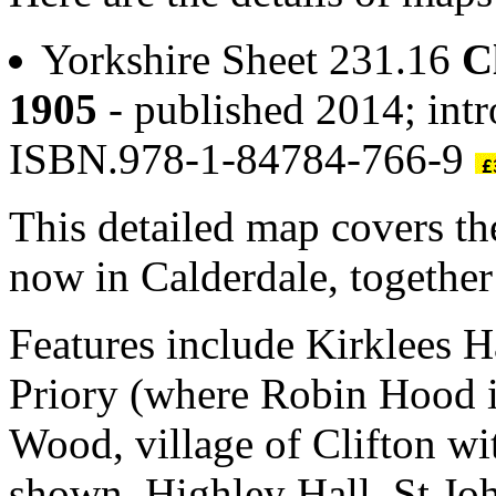
Yorkshire Sheet 231.16
C
1905
- published 2014; int
ISBN.978-1-84784-766-9
This detailed map covers the
now in Calderdale, together
Features include Kirklees Ha
Priory (where Robin Hood i
Wood, village of Clifton wi
shown, Highley Hall, St Joh