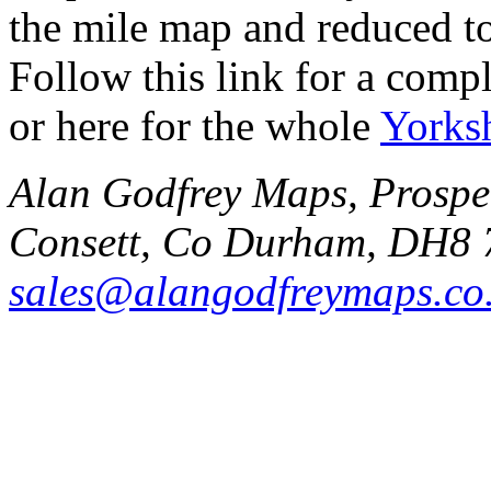
the mile map and reduced to
Follow this link for a compl
or here for the whole
Yorks
Alan Godfrey Maps, Prospec
Consett, Co Durham, DH8 
sales@alangodfreymaps.co