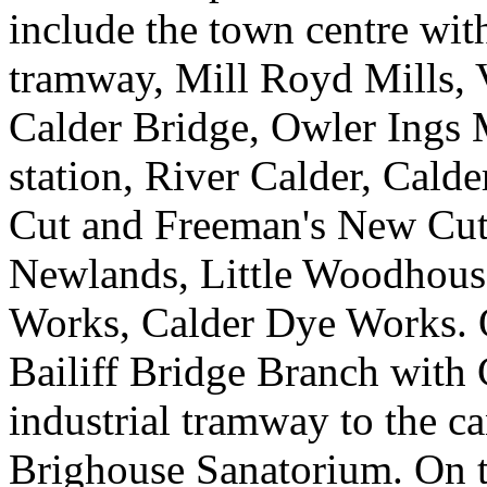
include the town centre wit
tramway, Mill Royd Mills, 
Calder Bridge, Owler Ings 
station, River Calder, Cald
Cut and Freeman's New Cut)
Newlands, Little Woodhous
Works, Calder Dye Works. On
Bailiff Bridge Branch with 
industrial tramway to the ca
Brighouse Sanatorium. On t