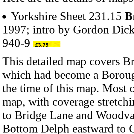
Yorkshire Sheet 231.15
B
1997; intro by Gordon Dic
940-9
This detailed map covers Br
which had become a Boroug
the time of this map. Most 
map, with coverage stretc
to Bridge Lane and Woodva
Bottom Delph eastward to Cl