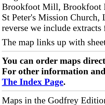
Brookfoot Mill, Brookfoot
St Peter's Mission Church,
reverse we include extracts
The map links up with shee
You can order maps direc
For other information and 
The Index Page
.
Maps in the Godfrey Edition