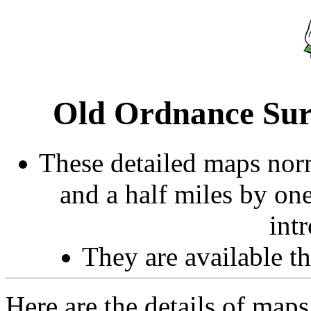
Old Ordnance Sur
These detailed maps norm
and a half miles by on
int
They are available 
Here are the details of map