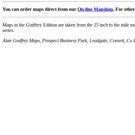
You can order maps direct from our
On-line Mapshop.
For other 
Maps in the Godfrey Edition are taken from the 25 inch to the mile map
series.
Alan Godfrey Maps, Prospect Business Park, Leadgate, Consett, 