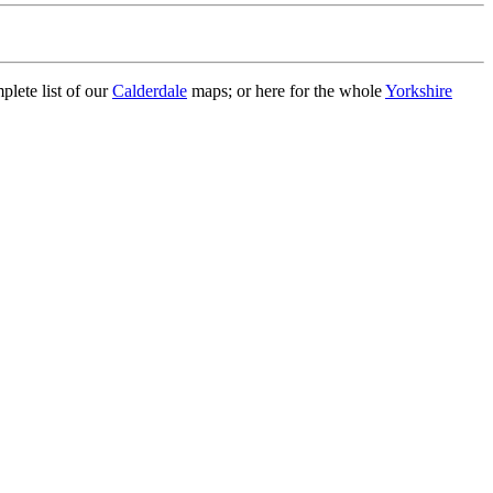
plete list of our
Calderdale
maps; or here for the whole
Yorkshire