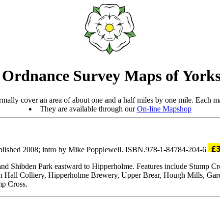
 Ordnance Survey Maps of Yorks
mally cover an area of about one and a half miles by one mile. Each ma
They are available through our
On-line Mapshop
blished 2008; intro by Mike Popplewell. ISBN.978-1-84784-204-6
ll and Shibden Park eastward to Hipperholme. Features include Stump 
 Hall Colliery, Hipperholme Brewery, Upper Brear, Hough Mills, Gard
mp Cross.