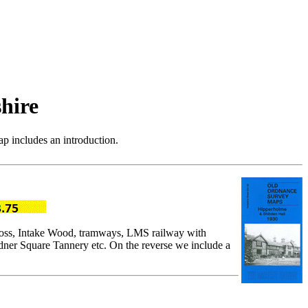
hire
p includes an introduction.
Cross, Intake Wood, tramways, LMS railway with
ner Square Tannery etc. On the reverse we include a