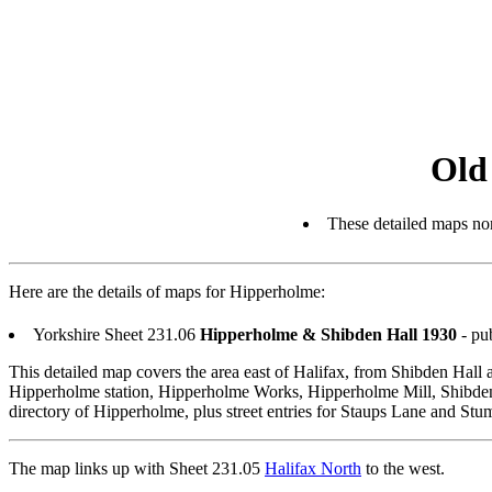
Old
These detailed maps nor
Here are the details of maps for Hipperholme:
Yorkshire Sheet 231.06
Hipperholme & Shibden Hall 1930
- pu
This detailed map covers the area east of Halifax, from Shibden Ha
Hipperholme station, Hipperholme Works, Hipperholme Mill, Shibden
directory of Hipperholme, plus street entries for Staups Lane and Stu
The map links up with Sheet 231.05
Halifax North
to the west.