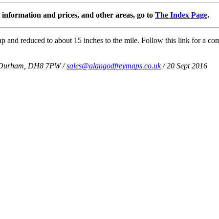
information and prices, and other areas, go to
The Index Page
.
 and reduced to about 15 inches to the mile. Follow this link for a com
Co Durham, DH8 7PW /
sales@alangodfreymaps.co.uk
/ 20 Sept 2016