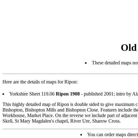
Old
These detailed maps nor
Here are the details of maps for Ripon:
Yorkshire Sheet 119.06
Ripon 1908
- published 2001; intro by 
This highly detailed map of Ripon is double sided to give maximum co
Bishopton, Bishopton Mills and Bishopton Close. Features include t
Workhouse, Market Place. On the reverse we include part of adjacent 
Skell, St Mary Magdalen's chapel, River Ure, Sharow Cross.
You can order maps direc