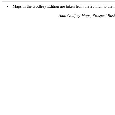
Maps in the Godfrey Edition are taken from the 25 inch to the m
Alan Godfrey Maps, Prospect Bus