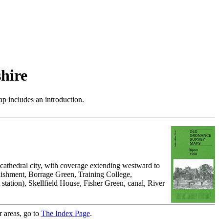
hire
p includes an introduction.
cathedral city, with coverage extending westward to
lishment, Borrage Green, Training College,
tation), Skellfield House, Fisher Green, canal, River
r areas, go to
The Index Page
.