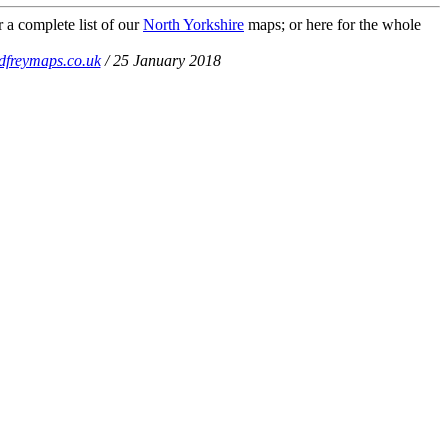
 a complete list of our
North Yorkshire
maps; or here for the whole
dfreymaps.co.uk
/ 25 January 2018