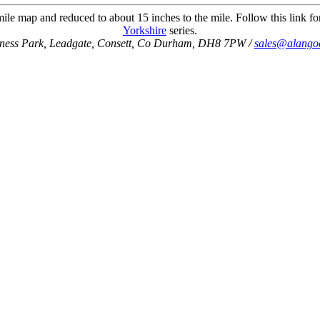
ile map and reduced to about 15 inches to the mile. Follow this link for
Yorkshire
series.
iness Park, Leadgate, Consett, Co Durham, DH8 7PW /
sales@alango