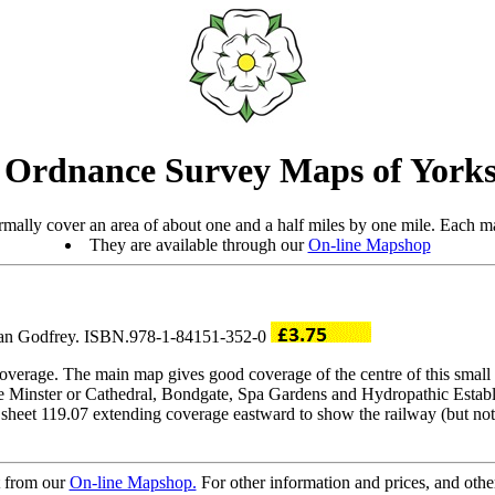
 Ordnance Survey Maps of Yorks
mally cover an area of about one and a half miles by one mile. Each ma
They are available through our
On-line Mapshop
Alan Godfrey. ISBN.978-1-84151-352-0
verage. The main map gives good coverage of the centre of this small 
he Minster or Cathedral, Bondgate, Spa Gardens and Hydropathic Estab
sheet 119.07 extending coverage eastward to show the railway (but not s
t from our
On-line Mapshop.
For other information and prices, and othe