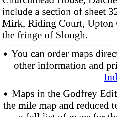
include a section of sheet 
Mirk, Riding Court, Upton 
the fringe of Slough.
You can order maps direc
other information and pri
In
Maps in the Godfrey Edit
the mile map and reduced to
a full list of maps for t