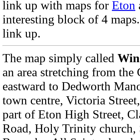
link up with maps for
Eton
interesting block of 4 maps
link up.
The map simply called
Win
an area stretching from the
eastward to Dedworth Manor
town centre, Victoria Stree
part of Eton High Street, 
Road, Holy Trinity church, 