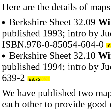
Here are the details of map
Berkshire Sheet 32.09
Wi
published 1993; intro by Ju
ISBN.978-0-85054-604-0
Berkshire Sheet 32.10
Wi
published 1994; intro by J
639-2
We have published two maps
each other to provide good 