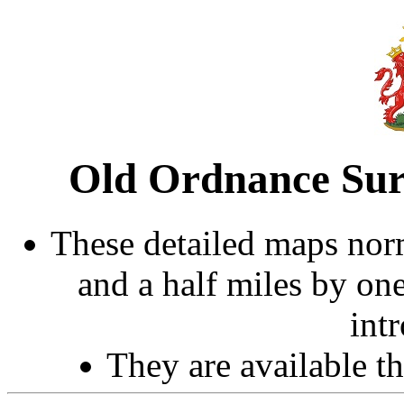
Old Ordnance Sur
These detailed maps norm
and a half miles by on
int
They are available 