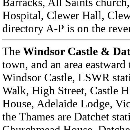
Barracks, All Saints churc
Hospital, Clewer Hall, Cle
directory A-P is on the reve
The
Windsor Castle & Da
town, and an area eastward 
Windsor Castle, LSWR stat
Walk, High Street, Castle 
House, Adelaide Lodge, Vict
the Thames are Datchet stat
Churchmead House, Datchet 