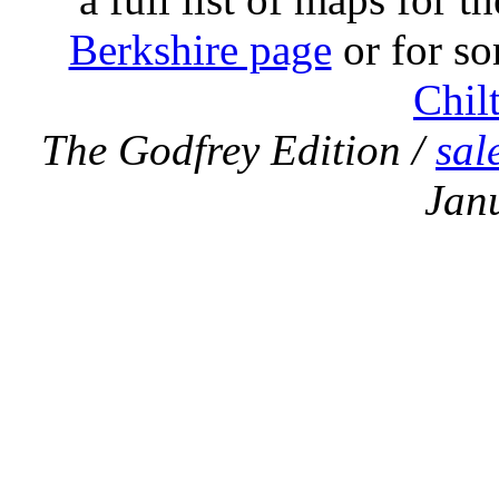
Berkshire page
or for so
Chil
The Godfrey Edition /
sal
Jan