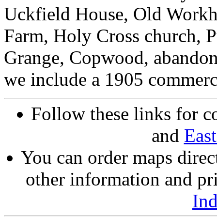
Uckfield House, Old Work
Farm, Holy Cross church, Pu
Grange, Copwood, abandoned
we include a 1905 commerci
Follow these links for c
and
East
You can order maps direc
other information and pri
In