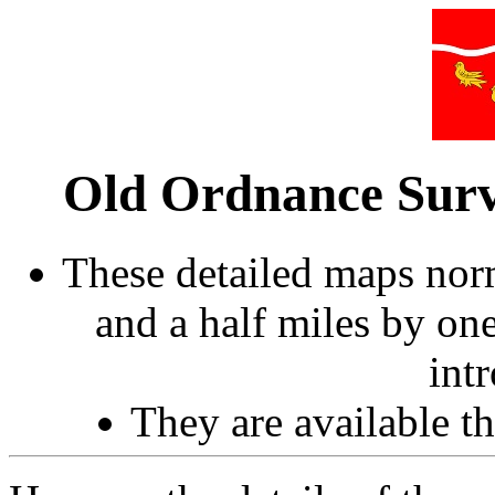
Old Ordnance Surv
These detailed maps norm
and a half miles by on
int
They are available 