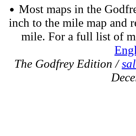
Most maps in the Godfre
inch to the mile map and r
mile. For a full list of 
Eng
The Godfrey Edition /
sa
Dece