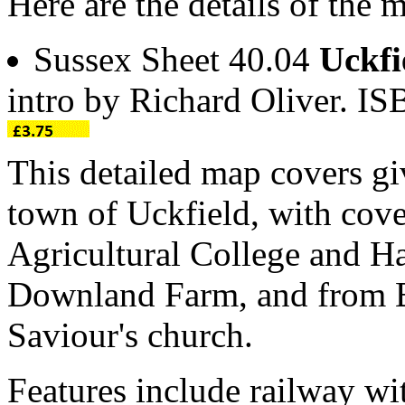
Here are the details of the 
Sussex Sheet 40.04
Uckfi
intro by Richard Oliver. 
This detailed map covers gi
town of Uckfield, with cove
Agricultural College and H
Downland Farm, and from B
Saviour's church.
Features include railway wit