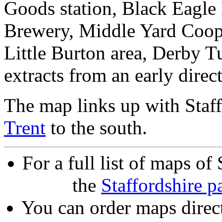
Goods station, Black Eagl
Brewery, Middle Yard Coope
Little Burton area, Derby T
extracts from an early direc
The map links up with Staf
Trent
to the south.
For a full list of maps of
the
Staffordshire p
You can order maps direc