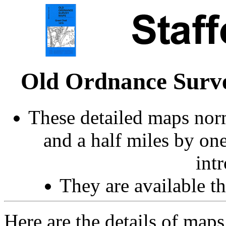
Old Ordnance Surve
These detailed maps norm
and a half miles by on
int
They are available 
Here are the details of maps