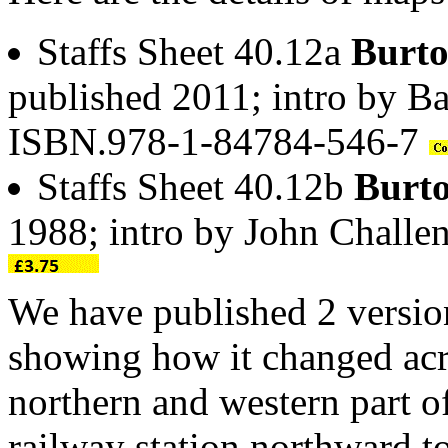
Staffs Sheet 40.12a
Burto
published 2011; intro by Ba
ISBN.978-1-84784-546-7
Staffs Sheet 40.12b
Burto
1988; intro by John Chall
We have published 2 version
showing how it changed acro
northern and western part o
railway station northward t