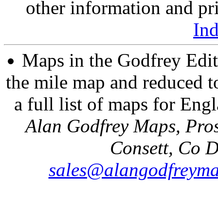
other information and pri
In
Maps in the Godfrey Edit
the mile map and reduced to
a full list of maps for Eng
Alan Godfrey Maps, Pros
Consett, Co 
sales@alangodfreyma