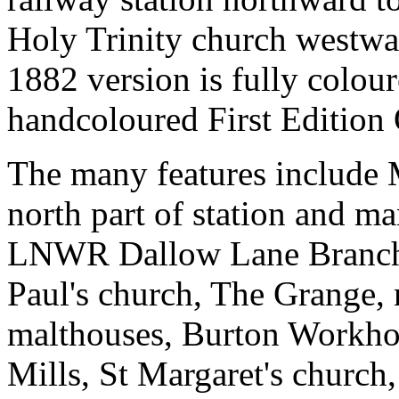
Holy Trinity church westw
1882 version is fully colour
handcoloured First Edition
The many features include 
north part of station and ma
LNWR Dallow Lane Branch;
Paul's church, The Grange,
malthouses, Burton Workho
Mills, St Margaret's chur