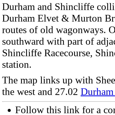
Durham and Shincliffe collie
Durham Elvet & Murton Bran
routes of old wagonways. O
southward with part of adja
Shincliffe Racecourse, Shinc
station.
The map links up with She
the west and 27.02
Durham 
Follow this link for a co