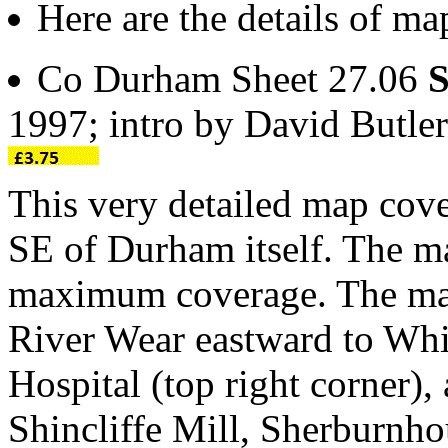
Here are the details of ma
Co Durham Sheet 27.06
S
1997; intro by David Butl
This very detailed map cover
SE of Durham itself. The ma
maximum coverage. The mai
River Wear eastward to Wh
Hospital (top right corner), 
Shincliffe Mill, Sherburnh