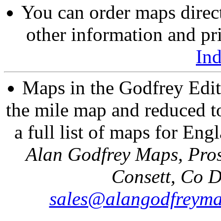
You can order maps direc
other information and pri
In
Maps in the Godfrey Edit
the mile map and reduced to
a full list of maps for Eng
Alan Godfrey Maps, Pros
Consett, Co 
sales@alangodfreyma