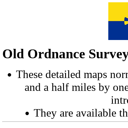
Old Ordnance Surve
These detailed maps norm
and a half miles by on
int
They are available 