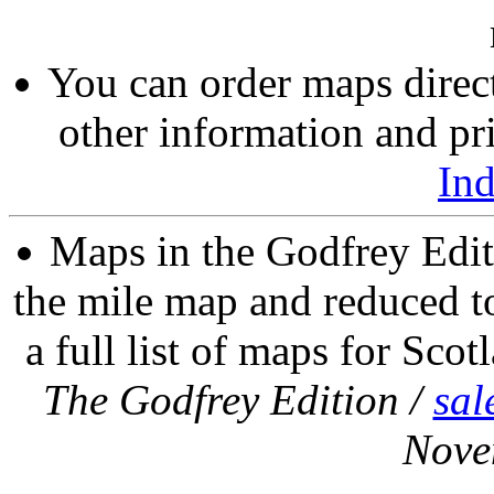
You can order maps direc
other information and pri
In
Maps in the Godfrey Edit
the mile map and reduced to
a full list of maps for Scot
The Godfrey Edition /
sal
Nove