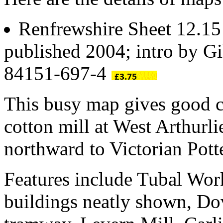
Renfrewshire Sheet 12.1
published 2004; intro by Gi
84151-697-4
This busy map gives good c
cotton mill at West Arthurl
northward to Victorian Pot
Features include Tubal Work
buildings neatly shown, Dov