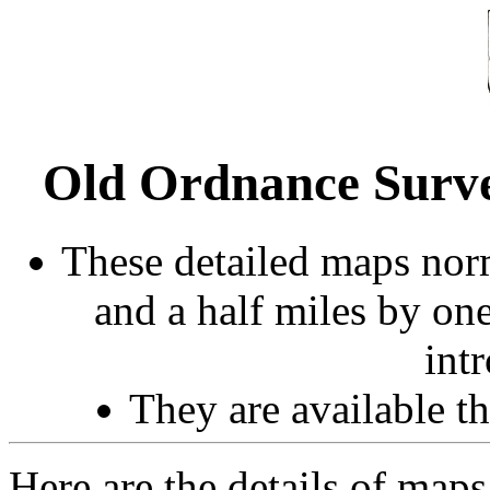
Old Ordnance Surve
These detailed maps norm
and a half miles by on
int
They are available 
Here are the details of maps