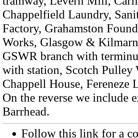
tramway, Levern Mill, Carl
Chappelfield Laundry, Sanit
Factory, Grahamston Foundr
Works, Glasgow & Kilmarnoc
GSWR branch with terminus
with station, Scotch Pulley
Chappell House, Fereneze L
On the reverse we include ex
Barrhead.
Follow this link for a c