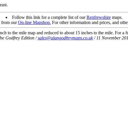
east.
Follow this link for a complete list of our
Renfrewshire
maps.
t from our
On-line Mapshop.
For other information and prices, and othe
ch to the mile map and reduced to about 15 inches to the mile. For a ful
he Godfrey Edition /
sales@alangodfreymaps.co.uk
/ 11 November 20