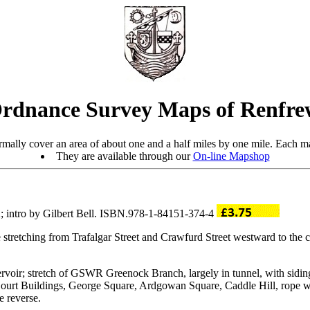
rdnance Survey Maps of Renfre
mally cover an area of about one and a half miles by one mile. Each ma
They are available through our
On-line Mapshop
; intro by Gilbert Bell. ISBN.978-1-84151-374-4
 stretching from Trafalgar Street and Crawfurd Street westward to the
rvoir; stretch of GSWR Greenock Branch, largely in tunnel, with sidi
ourt Buildings, George Square, Ardgowan Square, Caddle Hill, rope wo
e reverse.