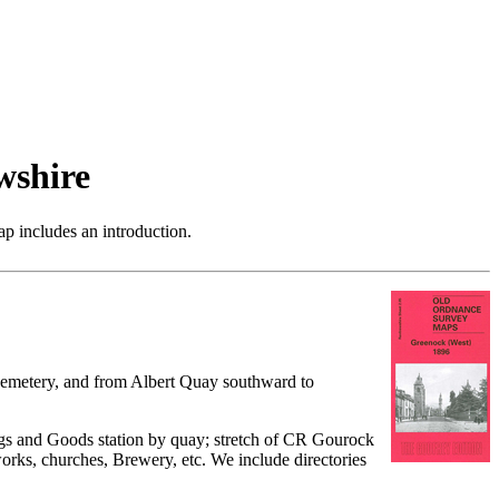
wshire
p includes an introduction.
 cemetery, and from Albert Quay southward to
ngs and Goods station by quay; stretch of CR Gourock
rks, churches, Brewery, etc. We include directories