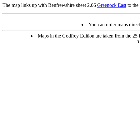
The map links up with Renfrewshire sheet 2.06
Greenock East
to the 
You can order maps direc
Maps in the Godfrey Edition are taken from the 25 in
T