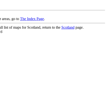
r areas, go to
The Index Page
.
l list of maps for Scotland, return to the
Scotland
page.
16