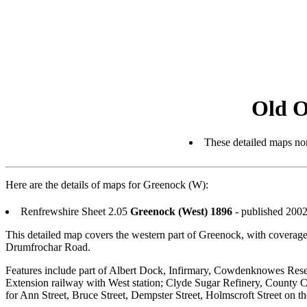
Old O
These detailed maps nor
Here are the details of maps for Greenock (W):
Renfrewshire Sheet 2.05
Greenock (West) 1896
- published 2002
This detailed map covers the western part of Greenock, with coverage
Drumfrochar Road.
Features include part of Albert Dock, Infirmary, Cowdenknowes Rese
Extension railway with West station; Clyde Sugar Refinery, County C
for Ann Street, Bruce Street, Dempster Street, Holmscroft Street on th