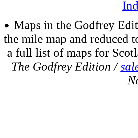
In
Maps in the Godfrey Edit
the mile map and reduced to
a full list of maps for Scot
The Godfrey Edition /
sal
N