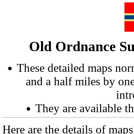
Old Ordnance Su
These detailed maps norm
and a half miles by on
int
They are available 
Here are the details of maps