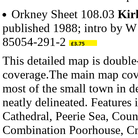
Orkney Sheet 108.03
Kir
published 1988; intro by 
85054-291-2
This detailed map is doubl
coverage.The main map cove
most of the small town in de
neatly delineated. Features
Cathedral, Peerie Sea, Coun
Combination Poorhouse, Craf