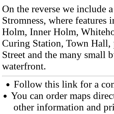
On the reverse we include a
Stromness, where features 
Holm, Inner Holm, Whiteho
Curing Station, Town Hall, 
Street and the many small b
waterfront.
Follow this link for a co
You can order maps direc
other information and pri