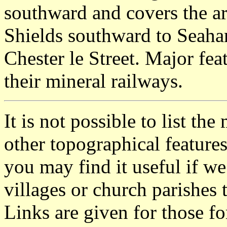
southward and covers the a
Shields southward to Seaha
Chester le Street. Major fea
their mineral railways.
It is not possible to list t
other topographical featur
you may find it useful if we
villages or church parishes 
Links are given for those f