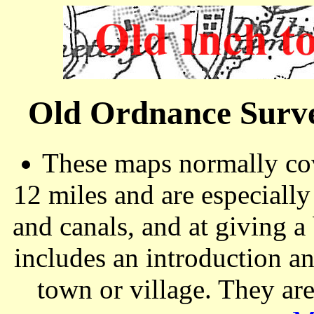
Old Ordnance Surve
These maps normally cov
12 miles and are especiall
and canals, and at giving a
includes an introduction a
town or village. They ar