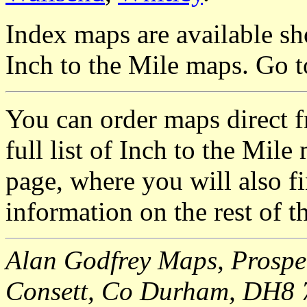
Index maps are available sh
Inch to the Mile maps. Go 
You can order maps direct 
full list of Inch to the Mil
page, where you will also fi
information on the rest of t
Alan Godfrey Maps, Prospec
Consett, Co Durham, DH8 