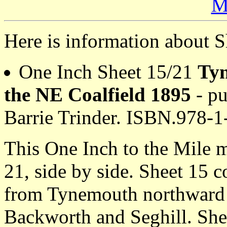
M
Here is information about S
One Inch Sheet 15/21
Ty
the NE Coalfield 1895
- pu
Barrie Trinder. ISBN.978-
This One Inch to the Mile 
21, side by side. Sheet 15 
from Tynemouth northward t
Backworth and Seghill. She