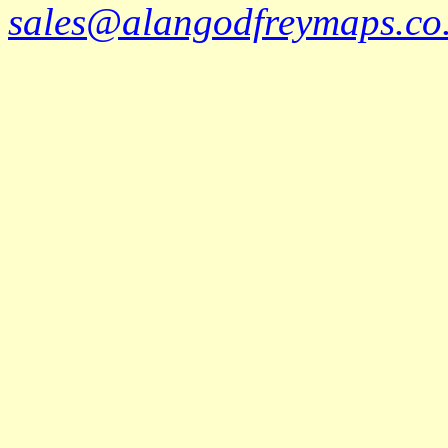
sales@alangodfreymaps.co