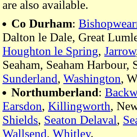
are also available.
Co Durham
:
Bishopwea
Dalton le Dale, Great Luml
Houghton le Spring
,
Jarrow
Seaham, Seaham Harbour, 
Sunderland
,
Washington
, W
Northumberland
:
Backw
Earsdon
,
Killingworth
, Ne
Shields
,
Seaton Delaval
,
Se
Wallsend
,
Whitley
.