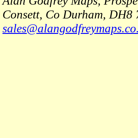
Alan Godfrey Maps, Prospec
Consett, Co Durham, DH8 
sales@alangodfreymaps.co