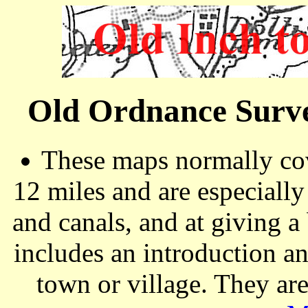
Old Ordnance Surve
These maps normally cov
12 miles and are especiall
and canals, and at giving a
includes an introduction a
town or village. They ar