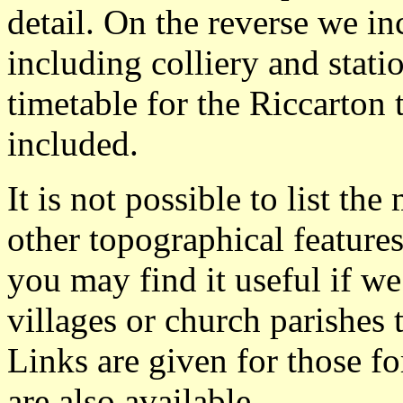
detail. On the reverse we in
including colliery and stati
timetable for the Riccarton 
included.
It is not possible to list t
other topographical featur
you may find it useful if we
villages or church parishes 
Links are given for those f
are also available.