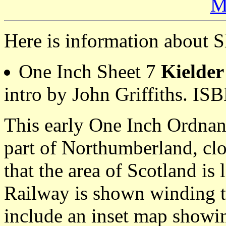
M
Here is information about S
One Inch Sheet 7
Kielder
intro by John Griffiths. I
This early One Inch Ordnan
part of Northumberland, clos
that the area of Scotland is 
Railway is shown winding t
include an inset map showin