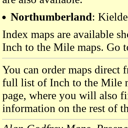
Northumberland
: Kielde
Index maps are available sh
Inch to the Mile maps. Go 
You can order maps direct 
full list of Inch to the Mil
page, where you will also fi
information on the rest of t