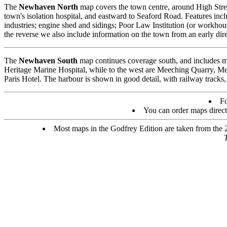
The
Newhaven North
map covers the town centre, around High Stree
town's isolation hospital, and eastward to Seaford Road. Features inc
industries; engine shed and sidings; Poor Law Institution (or workhou
the reverse we also include information on the town from an early dire
The
Newhaven South
map continues coverage south, and includes mu
Heritage Marine Hospital, while to the west are Meeching Quarry, M
Paris Hotel. The harbour is shown in good detail, with railway tracks,
Fo
You can order maps direc
Most maps in the Godfrey Edition are taken from the 25