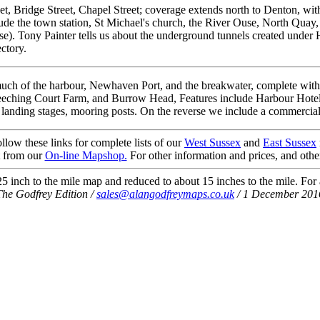
t, Bridge Street, Chapel Street; coverage extends north to Denton, wit
lude the town station, St Michael's church, the River Ouse, North Quay,
se). Tony Painter tells us about the underground tunnels created under 
ctory.
ch of the harbour, Newhaven Port, and the breakwater, complete with Li
eeching Court Farm, and Burrow Head, Features include Harbour Hotel 
 landing stages, mooring posts. On the reverse we include a commercial di
llow these links for complete lists of our
West Sussex
and
East Sussex
t from our
On-line Mapshop.
For other information and prices, and othe
 inch to the mile map and reduced to about 15 inches to the mile. For a 
The Godfrey Edition /
sales@alangodfreymaps.co.uk
/ 1 December 201