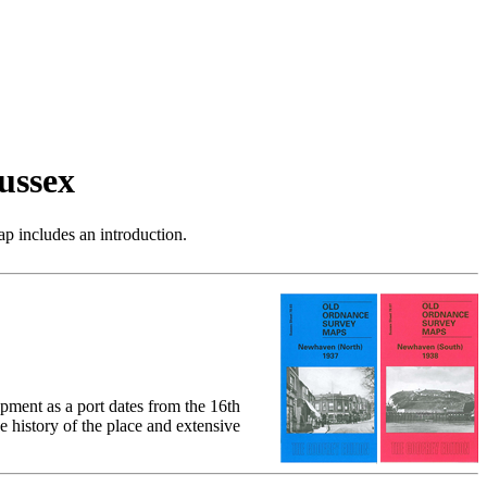
ussex
p includes an introduction.
ment as a port dates from the 16th
 history of the place and extensive