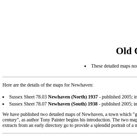
Old 
These detailed maps nor
Here are the details of the maps for Newhaven:
Sussex Sheet 78.03
Newhaven (North) 1937
- published 2005; 
Sussex Sheet 78.07
Newhaven (South) 1938
- published 2005; 
We have published two detailed maps of Newhaven, a town which "gre
century", as author Tony Painter begins his introduction. The two map
extracts from an early directory go to provide a splendid portrait of a 