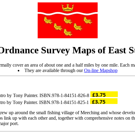
Ordnance Survey Maps of East S
mally cover an area of about one and a half miles by one mile. Each ma
They are available through our
On-line Mapshop
intro by Tony Painter. ISBN.978-1-84151-826-8
intro by Tony Painter. ISBN.978-1-84151-825-1
w up around the small fishing village of Meeching and whose develop
s link up with each other and, together with comprehensive notes on the
major port.