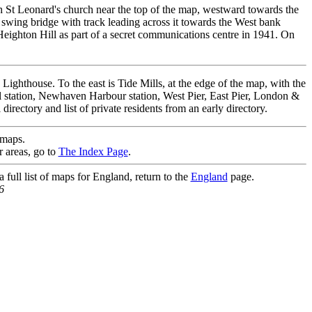
h St Leonard's church near the top of the map, westward towards the
 swing bridge with track leading across it towards the West bank
Heighton Hill as part of a secret communications centre in 1941. On
ghthouse. To the east is Tide Mills, at the edge of the map, with the
station, Newhaven Harbour station, West Pier, East Pier, London &
rectory and list of private residents from an early directory.
maps.
r areas, go to
The Index Page
.
full list of maps for England, return to the
England
page.
6