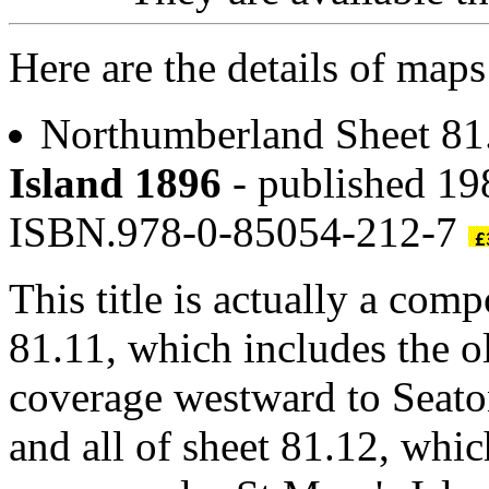
Here are the details of maps
Northumberland Sheet 8
Island 1896
- published 19
ISBN.978-0-85054-212-7
This title is actually a com
81.11, which includes the ol
coverage westward to Seato
and all of sheet 81.12, whic