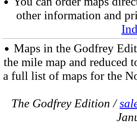
You can order maps direc
other information and pri
In
Maps in the Godfrey Edit
the mile map and reduced to
a full list of maps for the N
The Godfrey Edition /
sal
Jan