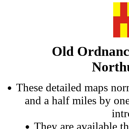
Old Ordnanc
North
These detailed maps norm
and a half miles by on
int
They are available 