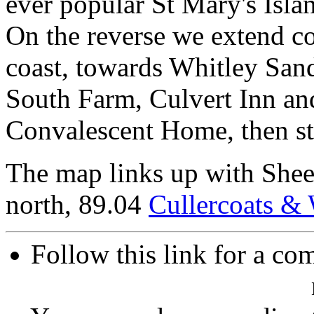
ever popular St Mary's Isla
On the reverse we extend co
coast, towards Whitley Sand
South Farm, Culvert Inn a
Convalescent Home, then sta
The map links up with She
north, 89.04
Cullercoats & 
Follow this link for a com