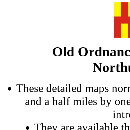
Old Ordnanc
North
These detailed maps norm
and a half miles by on
int
They are available 