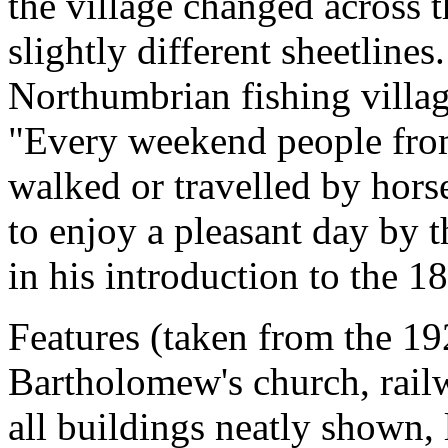
the village changed across t
slightly different sheetlin
Northumbrian fishing villag
"Every weekend people fro
walked or travelled by horse
to enjoy a pleasant day by th
in his introduction to the 
Features (taken from the 19
Bartholomew's church, railw
all buildings neatly shown, 