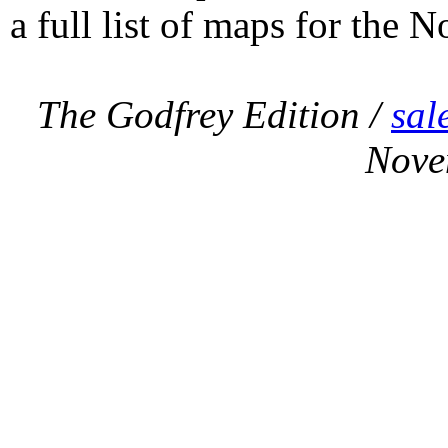
a full list of maps for the N
The Godfrey Edition /
sal
Nove