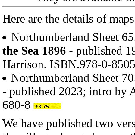
Here are the details of map
Northumberland Sheet 6
the Sea 1896
- published 19
Harrison. ISBN.978-0-850
Northumberland Sheet 7
- published 2023; intro by
680-8
We have published two vers