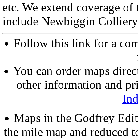
etc. We extend coverage of
include Newbiggin Colliery
Follow this link for a com
You can order maps direc
other information and pri
In
Maps in the Godfrey Edit
the mile map and reduced to