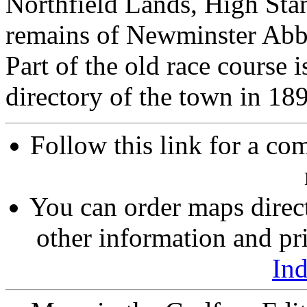
Northfield Lands, High Sta
remains of Newminster Abbe
Part of the old race course i
directory of the town in 189
Follow this link for a com
You can order maps direc
other information and pri
In