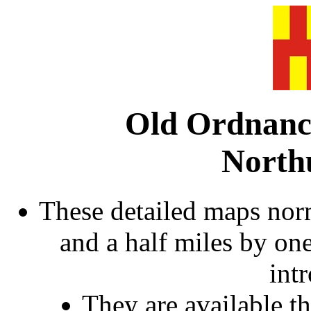
Old Ordnanc
North
These detailed maps norm
and a half miles by on
int
They are available 