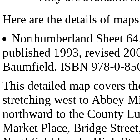
Here are the details of map
Northumberland Sheet 6
published 1993, revised 200
Baumfield. ISBN 978-0-85
This detailed map covers th
stretching west to Abbey M
northward to the County Lu
Market Place, Bridge Street