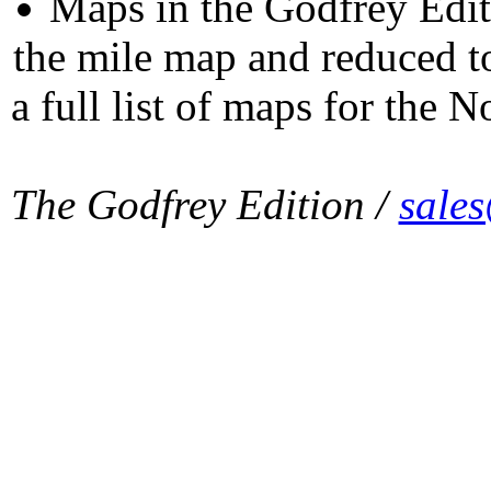
Maps in the Godfrey Edit
the mile map and reduced to
a full list of maps for the N
The Godfrey Edition /
sale