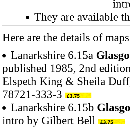
int
They are available 
Here are the details of map
Lanarkshire 6.15a
Glasgo
published 1985, 2nd edition
Elspeth King & Sheila Duf
78721-333-3
Lanarkshire 6.15b
Glasg
intro by Gilbert Bell