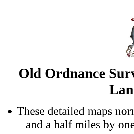
Old Ordnance Sur
Lan
These detailed maps norm
and a half miles by on