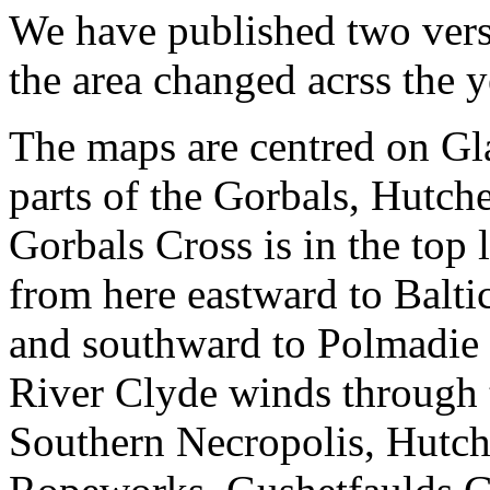
We have published two vers
the area changed acrss the y
The maps are centred on Gl
parts of the Gorbals, Hutc
Gorbals Cross is in the top 
from here eastward to Baltic
and southward to Polmadie 
River Clyde winds through 
Southern Necropolis, Hutch