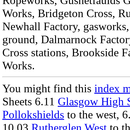
Ropeworks, Gushetfaulds Go
Works, Bridgeton Cross, Ru
Newhall Factory, gasworks,
ground, Dalmarnock Factor
Cross stations, Brookside 
Works.
You might find this
index 
Sheets 6.11
Glasgow High S
Pollokshields
to the west, 
10.03
Rutherglen West
to th