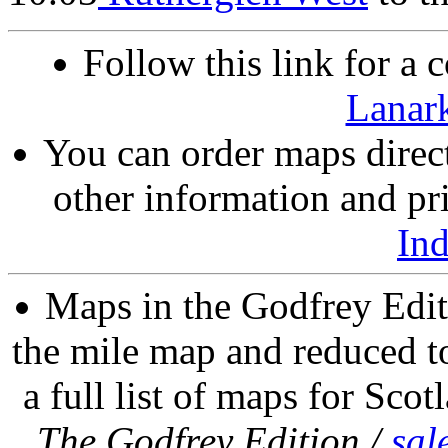
Follow this link for a 
Lanark
You can order maps direc
other information and pri
In
Maps in the Godfrey Edit
the mile map and reduced to
a full list of maps for Scot
The Godfrey Edition /
sal