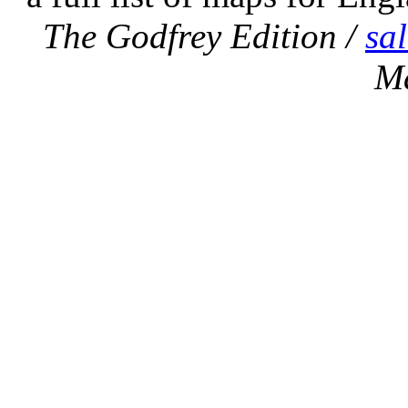
The Godfrey Edition /
sa
M