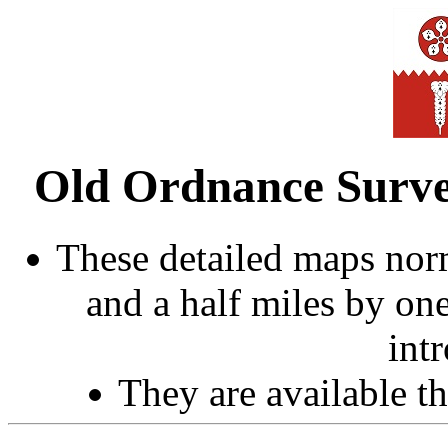
Old Ordnance Survey
These detailed maps norm
and a half miles by on
int
They are available 