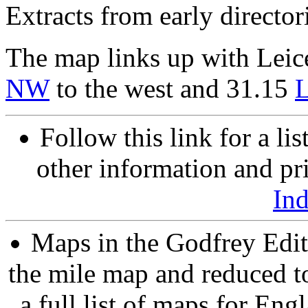
Extracts from early director
The map links up with Leic
NW
to the west and 31.15
L
Follow this link for a lis
other information and pri
In
Maps in the Godfrey Edit
the mile map and reduced to
a full list of maps for Eng