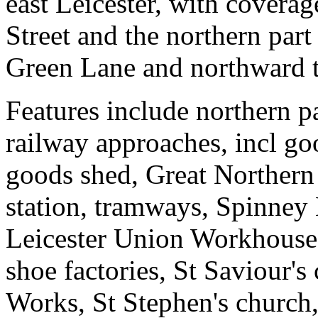
east Leicester, with covera
Street and the northern part
Green Lane and northward t
Features include northern p
railway approaches, incl g
goods shed, Great Northern
station, tramways, Spinney 
Leicester Union Workhouse,
shoe factories, St Saviour'
Works, St Stephen's church,