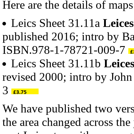
Here are the details of maps
Leics Sheet 31.11a
Leices
published 2016; intro by Ba
ISBN.978-1-78721-009-7
Leics Sheet 31.11b
Leice
revised 2000; intro by Jo
3
We have published two vers
the area changed across the 