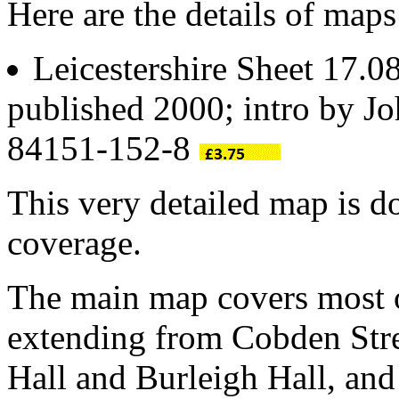
Here are the details of ma
Leicestershire Sheet 17.0
published 2000; intro by 
84151-152-8
This very detailed map is 
coverage.
The main map covers most o
extending from Cobden Str
Hall and Burleigh Hall, an