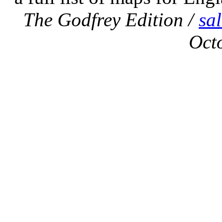
The Godfrey Edition /
sa
Oct