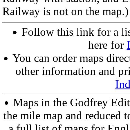
Railway is not on the map.)
Follow this link for a li
here for
You can order maps direc
other information and pri
In
Maps in the Godfrey Edit
the mile map and reduced to
a full list of maps for Eng