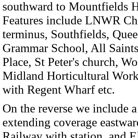
southward to Mountfields 
Features include LNWR Ch
terminus, Southfields, Que
Grammar School, All Saints
Place, St Peter's church, W
Midland Horticultural Wor
with Regent Wharf etc.
On the reverse we include a
extending coverage eastward
Railway with station, and E