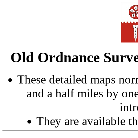
Old Ordnance Survey
These detailed maps norm
and a half miles by on
int
They are available 