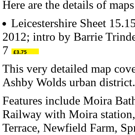
Here are the details of maps
Leicestershire Sheet 15.1
2012; intro by Barrie Trin
7
This very detailed map cove
Ashby Wolds urban district
Features include Moira Bat
Railway with Moira statio
Terrace, Newfield Farm, S