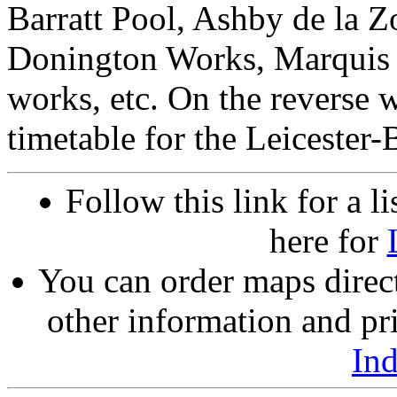
Barratt Pool, Ashby de la 
Donington Works, Marquis C
works, etc. On the reverse 
timetable for the Leicester-
Follow this link for a li
here for
You can order maps direc
other information and pri
In