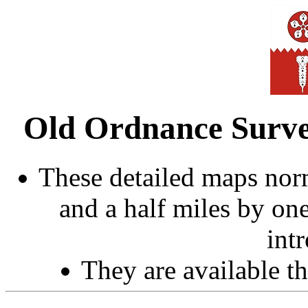
Old Ordnance Survey
These detailed maps norm
and a half miles by on
int
They are available 