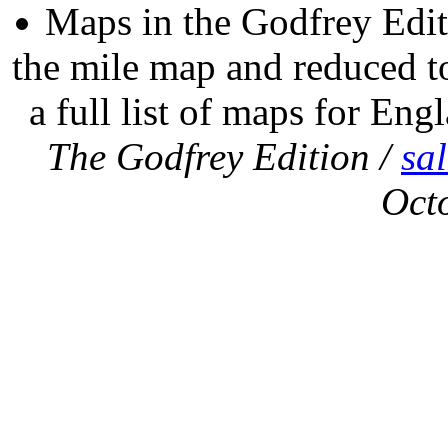
Maps in the Godfrey Edit
the mile map and reduced to
a full list of maps for Eng
The Godfrey Edition /
sa
Oct