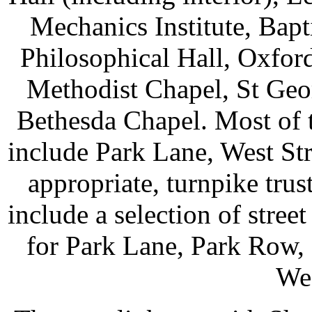
Mechanics Institute, Bapt
Philosophical Hall, Oxford
Methodist Chapel, St Geor
Bethesda Chapel. Most of t
include Park Lane, West Str
appropriate, turnpike tru
include a selection of street
for Park Lane, Park Row, 
Wes