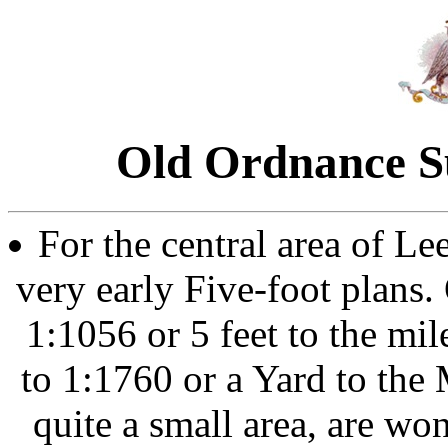
Old Ordnance S
For the central area of L
very early Five-foot plans. 
1:1056 or 5 feet to the mi
to 1:1760 or a Yard to the
quite a small area, are wo