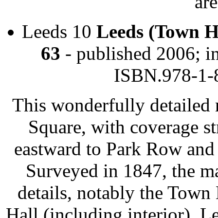
are
Leeds 10
Leeds (Town H
63
- published 2006; i
ISBN.978-1-
This wonderfully detailed
Square, with coverage s
eastward to Park Row and 
Surveyed in 1847, the m
details, notably the Town
Hall (including interior), 