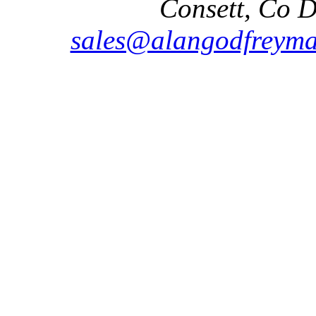
Consett, Co 
sales@alangodfreyma