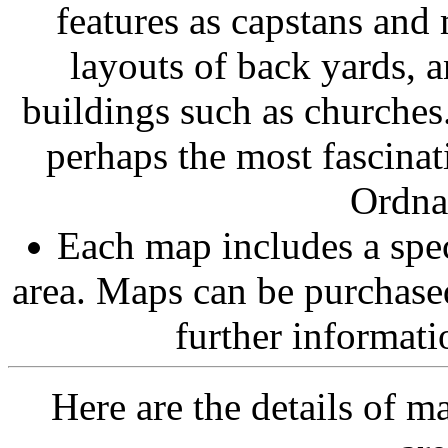
features as capstans and
layouts of back yards, a
buildings such as churches.
perhaps the most fascina
Ordna
Each map includes a spec
area. Maps can be purchas
further informatio
Here are the details of 