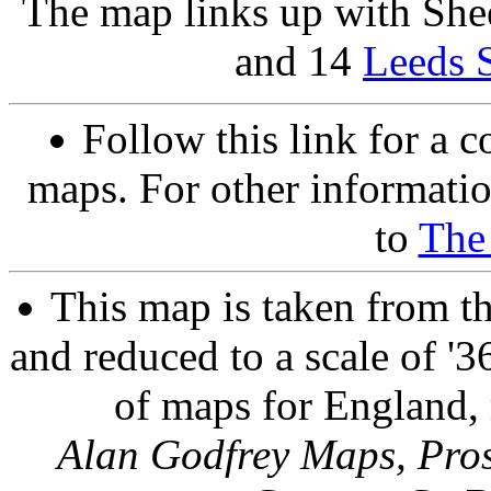
The map links up with She
and 14
Leeds S
Follow this link for a c
maps. For other informatio
to
The
This map is taken from t
and reduced to a scale of '36
of maps for England, 
Alan Godfrey Maps, Pros