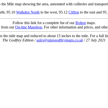
 the Mile map showing the area, annotated with collieries and transport 
orth, 95.10
Walkden North
to the west, 95.12
Clifton
to the east and 95
Follow this link for a complete list of our
Bolton
maps.
t from our
On-line Mapshop.
For other information and prices, and othe
 the mile map and reduced to about 15 inches to the mile. For a full li
The Godfrey Edition /
sales@alangodfreymaps.co.uk
/ 27 July 2021