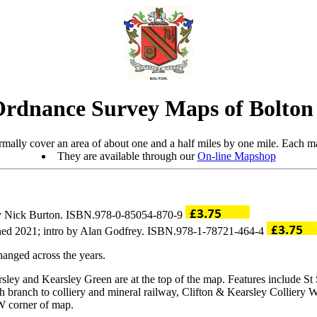
Ordnance Survey Maps of Bolto
mally cover an area of about one and a half miles by one mile. Each ma
They are available through our
On-line Mapshop
 by Nick Burton. ISBN.978-0-85054-870-9
hed 2021; intro by Alan Godfrey. ISBN.978-1-78721-464-4
anged across the years.
rsley and Kearsley Green are at the top of the map. Features include S
th branch to colliery and mineral railway, Clifton & Kearsley Colliery 
W corner of map.