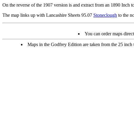
On the reverse of the 1907 version is and extract from an 1890 Inch to
The map links up with Lancashire Sheets 95.07
Stoneclough
to the n
You can order maps direc
Maps in the Godfrey Edition are taken from the 25 inch to