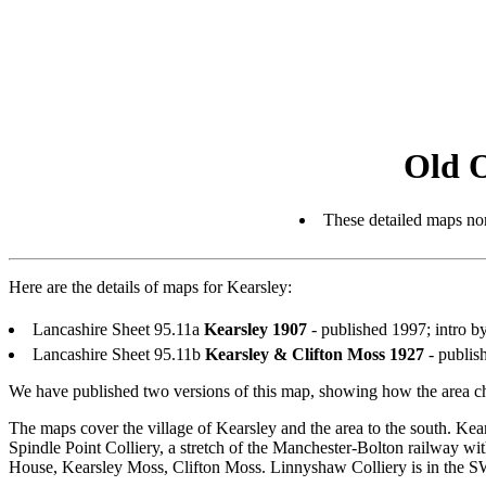
Old 
These detailed maps nor
Here are the details of maps for Kearsley:
Lancashire Sheet 95.11a
Kearsley 1907
- published 1997; intro
Lancashire Sheet 95.11b
Kearsley & Clifton Moss 1927
- publis
We have published two versions of this map, showing how the area ch
The maps cover the village of Kearsley and the area to the south. Kea
Spindle Point Colliery, a stretch of the Manchester-Bolton railway wi
House, Kearsley Moss, Clifton Moss. Linnyshaw Colliery is in the S