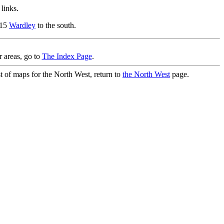
links.
.15
Wardley
to the south.
r areas, go to
The Index Page
.
st of maps for the North West, return to
the North West
page.