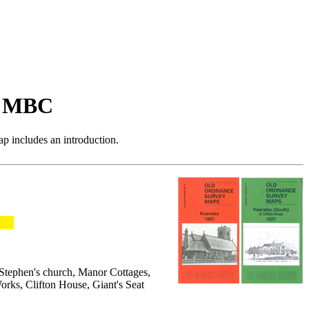
n MBC
p includes an introduction.
t Stephen's church, Manor Cottages,
Works, Clifton House, Giant's Seat