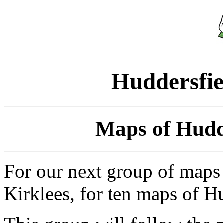
Huddersfie
Maps of Hudde
For our next group of maps 
Kirklees, for ten maps of Hu