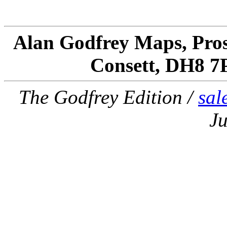
Alan Godfrey Maps, Pros
Consett, DH8 7
The Godfrey Edition /
sal
Ju