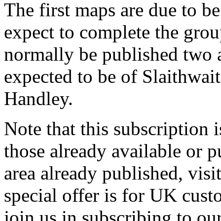
The first maps are due to b
expect to complete the grou
normally be published two at
expected to be of Slaithwai
Handley.
Note that this subscription 
those already available or p
area already published, visi
special offer is for UK cus
join us in subscribing to o