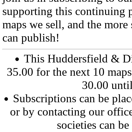
supporting this continuing 
maps we sell, and the more
can publish!
This Huddersfield & Dis
35.00 for the next 10 maps.
30.00 until
Subscriptions can be pla
or by contacting our offic
societies can be