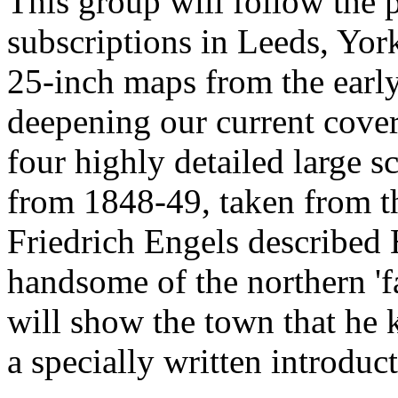
This group will follow the p
subscriptions in Leeds, Yor
25-inch maps from the earl
deepening our current cover
four highly detailed large s
from 1848-49, taken from t
Friedrich Engels described 
handsome of the northern 'f
will show the town that he 
a specially written introduct