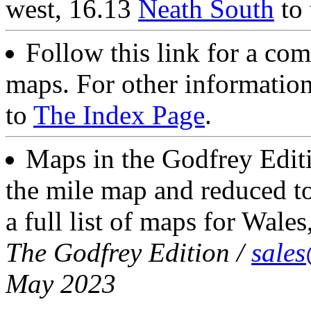
west, 16.13
Neath South
to 
Follow this link for a com
maps. For other information
to
The Index Page
.
Maps in the Godfrey Editi
the mile map and reduced to
a full list of maps for Wales
The Godfrey Edition /
sale
May 2023