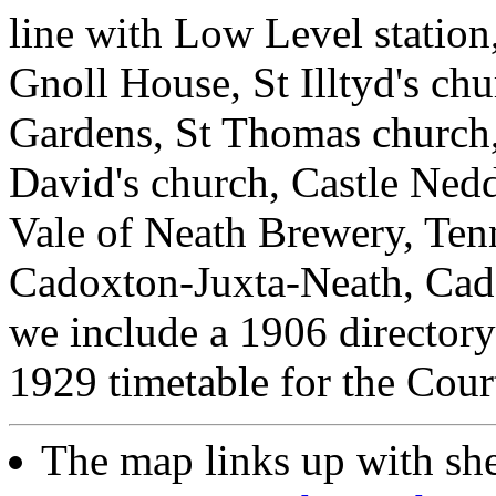
line with Low Level statio
Gnoll House, St Illtyd's chu
Gardens, St Thomas church,
David's church, Castle Ned
Vale of Neath Brewery, Ten
Cadoxton-Juxta-Neath, Cado
we include a 1906 directory l
1929 timetable for the Cour
The map links up with sh