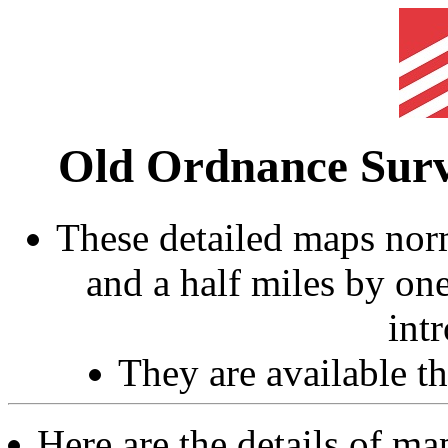
Old Ordnance Sur
These detailed maps norm
and a half miles by on
int
They are available 
Here are the details of ma