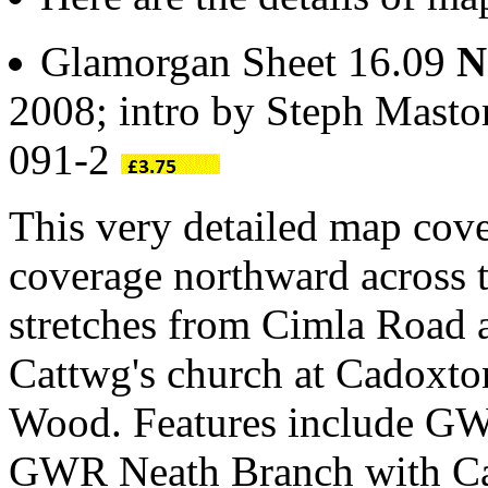
Glamorgan Sheet 16.09
N
2008; intro by Steph Masto
091-2
This very detailed map cove
coverage northward across 
stretches from Cimla Road a
Cattwg's church at Cadoxto
Wood. Features include GW
GWR Neath Branch with Cana