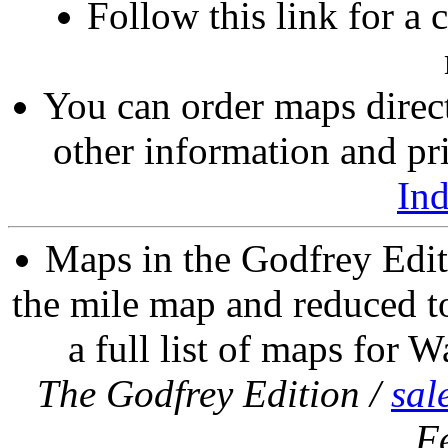
Follow this link for a 
You can order maps direc
other information and pri
In
Maps in the Godfrey Edit
the mile map and reduced to
a full list of maps for W
The Godfrey Edition /
sal
F