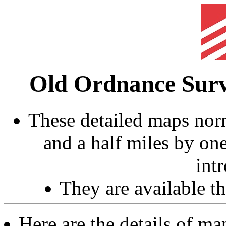
Old Ordnance Sur
These detailed maps norm
and a half miles by on
int
They are available 
Here are the details of m