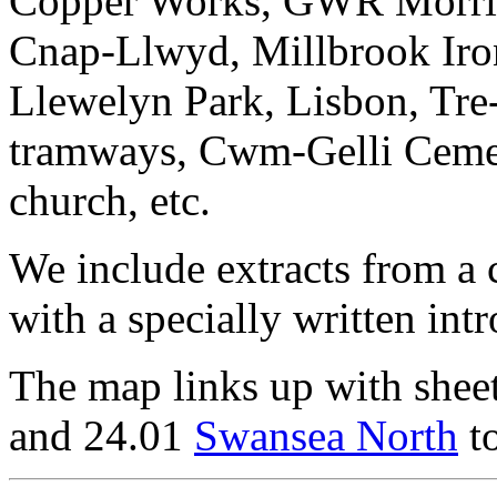
Copper Works, GWR Morris
Cnap-Llwyd, Millbrook Iron
Llewelyn Park, Lisbon, Tre
tramways, Cwm-Gelli Cemete
church, etc.
We include extracts from a 
with a specially written int
The map links up with shee
and 24.01
Swansea North
to