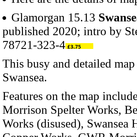
Glamorgan 15.13
Swanse
published 2020; intro by S
78721-323-4
This busy and detailed map 
Swansea.
Features on the map inclu
Morrison Spelter Works, Be
Works (disused), Swansea H