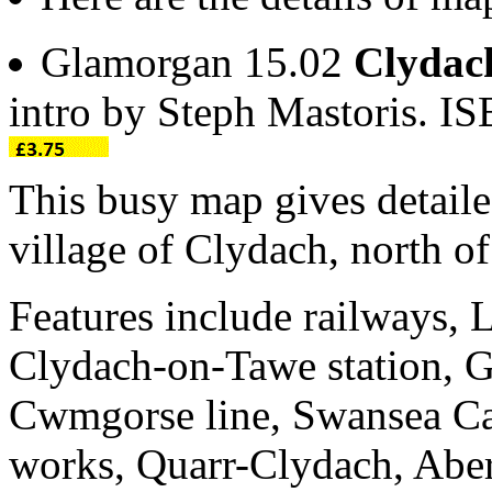
Glamorgan 15.02
Clydac
intro by Steph Mastoris. 
This busy map gives detaile
village of Clydach, north o
Features include railways
Clydach-on-Tawe station,
Cwmgorse line, Swansea Cana
works, Quarr-Clydach, Abe