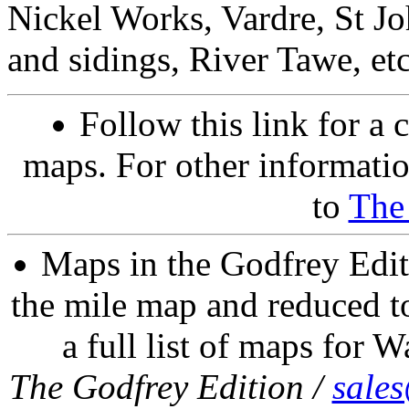
Nickel Works, Vardre, St Joh
and sidings, River Tawe, etc
Follow this link for a 
maps. For other informatio
to
The
Maps in the Godfrey Edit
the mile map and reduced to
a full list of maps for W
The Godfrey Edition /
sale