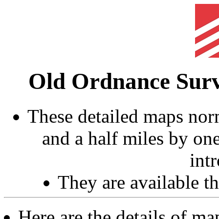
Old Ordnance Sur
These detailed maps norm
and a half miles by on
int
They are available 
Here are the details of ma