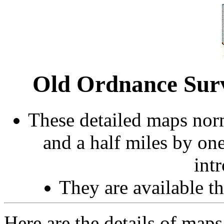
Old Ordnance Sur
These detailed maps norm
and a half miles by on
int
They are available 
Here are the details of maps