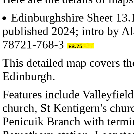
Edinburghshire Sheet 13
published 2024; intro by A
78721-768-3
This detailed map covers the
Edinburgh.
Features include Valleyfiel
church, St Kentigern's chur
Penicuik Branch with term