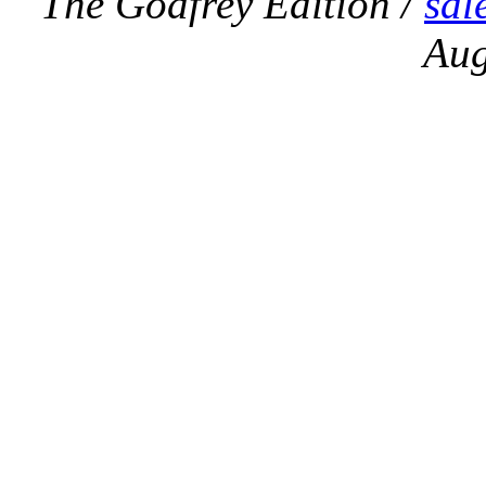
The Godfrey Edition /
sal
Aug