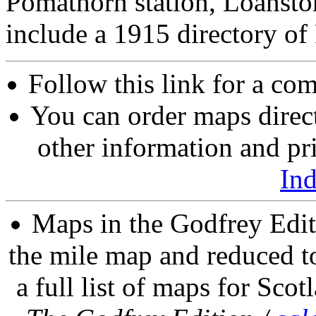
Pomathorn station, Loansto
include a 1915 directory of
Follow this link for a com
You can order maps direc
other information and pri
In
Maps in the Godfrey Edit
the mile map and reduced to
a full list of maps for Scot