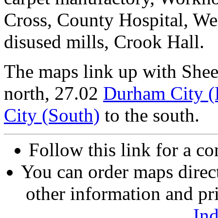
Cross, County Hospital, Wes
disused mills, Crook Hall.
The maps link up with She
north, 27.02
Durham City (
City (South)
to the south.
Follow this link for a co
You can order maps direc
other information and pri
In