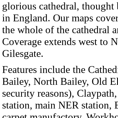
glorious cathedral, thought 
in England. Our maps cover 
the whole of the cathedral a
Coverage extends west to Ne
Gilesgate.
Features include the Cathedr
Bailey, North Bailey, Old El
security reasons), Claypath,
station, main NER station, 
carpet manufactory, Workho