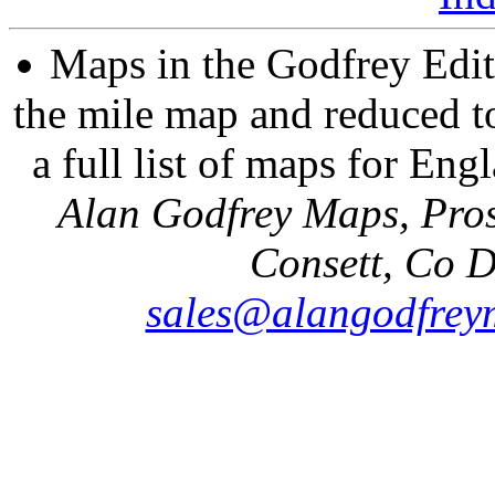
Maps in the Godfrey Edit
the mile map and reduced to
a full list of maps for Eng
Alan Godfrey Maps, Pros
Consett, Co 
sales@alangodfrey