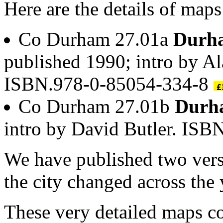
Here are the details of map
Co Durham 27.01a
Durha
published 1990; intro by A
ISBN.978-0-85054-334-8
Co Durham 27.01b
Durh
intro by David Butler. IS
We have published two ver
the city changed across the 
These very detailed maps co