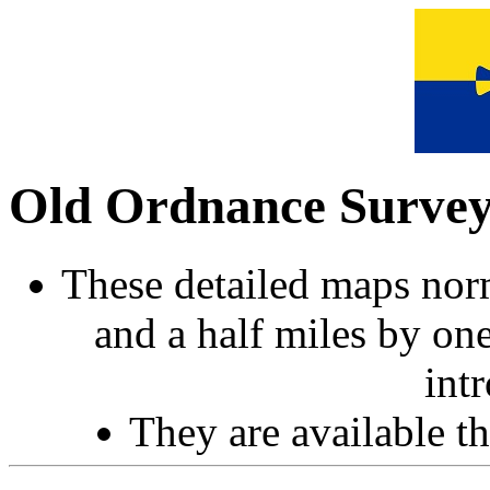
Old Ordnance Surve
These detailed maps norm
and a half miles by on
int
They are available 