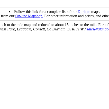
Follow this link for a complete list of our
Durham
maps.
t from our
On-line Mapshop.
For other information and prices, and othe
ch to the mile map and reduced to about 15 inches to the mile. For a fu
iness Park, Leadgate, Consett, Co Durham, DH8 7PW /
sales@alango