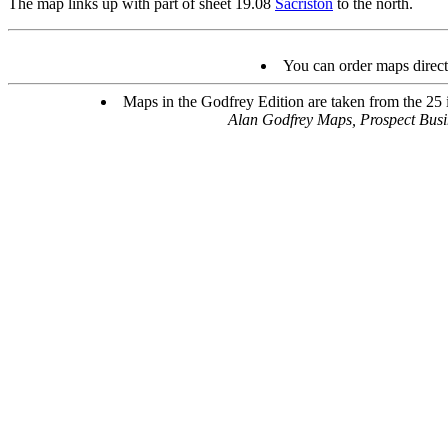
The map links up with part of sheet 19.08
Sacriston
to the north.
You can order maps direc
Maps in the Godfrey Edition are taken from the 25 in
Alan Godfrey Maps, Prospect Bus