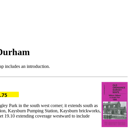
 Durham
p includes an introduction.
ley Park in the south west corner; it extends south as
tation, Kaysburn Pumping Station, Kaysburn brickworks,
heet 19.10 extending coverage westward to include