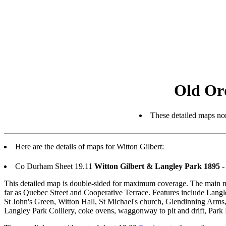
Old Or
These detailed maps nor
Here are the details of maps for Witton Gilbert:
Co Durham Sheet 19.11
Witton Gilbert & Langley Park 1895
-
This detailed map is double-sided for maximum coverage. The main map 
far as Quebec Street and Cooperative Terrace. Features include Lang
St John's Green, Witton Hall, St Michael's church, Glendinning Arms,
Langley Park Colliery, coke ovens, waggonway to pit and drift, Park 