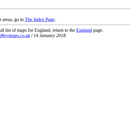
r areas, go to
The Index Page
.
ll list of maps for England, return to the
England
page.
dfreymaps.co.uk
/ 14 January 2018