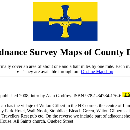
dnance Survey Maps of County
mally cover an area of about one and a half miles by one mile. Each ma
They are available through our
On-line Mapshop
 published 2008; intro by Alan Godfrey. ISBN.978-1-84784-176-6
has the village of Witton Gilbert in the NE corner, the centre of Lang
ley Park Hotel, Wall Nook, Stobbilee, Bleach Green, Witton Gilbert s
 Travellers Rest pub etc. On the reverse we include part of adjacent s
House, All Saints church, Quebec Street