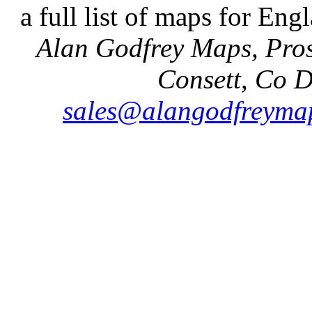
a full list of maps for Eng
Alan Godfrey Maps, Pros
Consett, Co 
sales@alangodfreymap