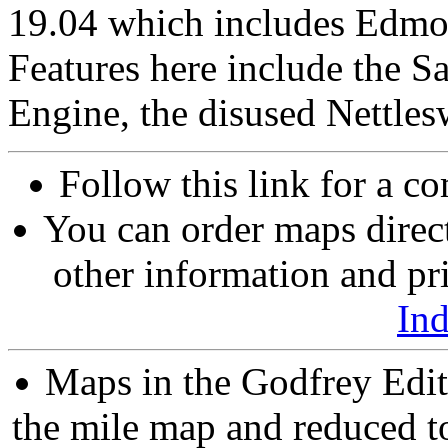
19.04 which includes Edmon
Features here include the 
Engine, the disused Nettles
Follow this link for a co
You can order maps direc
other information and pri
In
Maps in the Godfrey Edit
the mile map and reduced to