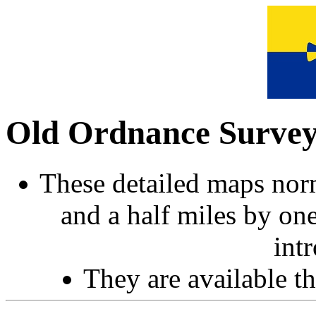
Old Ordnance Surve
These detailed maps norm
and a half miles by on
int
They are available 