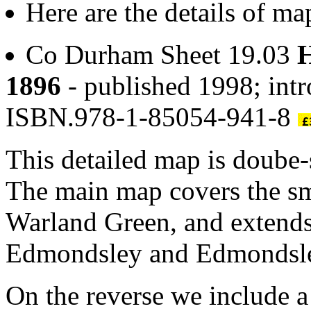
Here are the details of m
Co Durham Sheet 19.03
H
1896
- published 1998; int
ISBN.978-1-85054-941-8
This detailed map is doube
The main map covers the sm
Warland Green, and extends
Edmondsley and Edmondsley 
On the reverse we include a