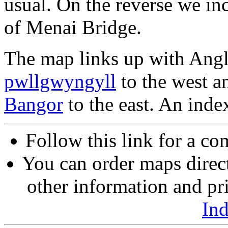
usual. On the reverse we in
of Menai Bridge.
The map links up with Ang
pwllgwyngyll
to the west a
Bangor
to the east. An inde
Follow this link for a co
You can order maps direc
other information and pri
In