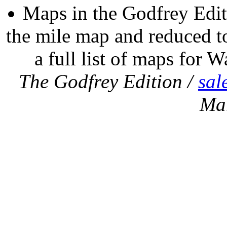
Maps in the Godfrey Edit
the mile map and reduced to
a full list of maps for W
The Godfrey Edition /
sal
Ma