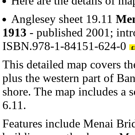
Here are the details of m
Anglesey sheet 19.11
Men
1913
- published 2001; intr
ISBN.978-1-84151-624-0
This detailed map covers t
plus the western part of Ba
shore. The map includes a s
6.11.
Features include Menai Bri