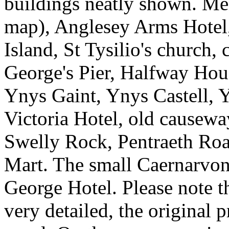
buildings neatly shown. Me
map), Anglesey Arms Hotel
Island, St Tysilio's church,
George's Pier, Halfway Hous
Ynys Gaint, Ynys Castell, 
Victoria Hotel, old causew
Swelly Rock, Pentraeth Roa
Mart. The small Caernarvon
George Hotel. Please note t
very detailed, the original p