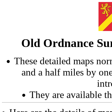
Old Ordnance Sur
These detailed maps norm
and a half miles by on
int
They are available 